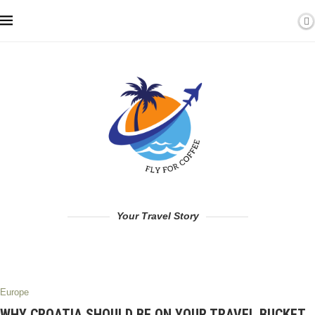
Your Travel Story
Europe
WHY CROATIA SHOULD BE ON YOUR TRAVEL BUCKET