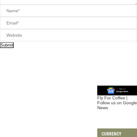
FAQs
(5)
Hotels
(2)
How To
(1)
Travel Tips
(5)
Travel Styles
(21)
Adventure
(8)
Budget Travel
(2)
Camping
(1)
Family Travel
(1)
Romantic Travel
(4)
Seasonal Travel
(1)