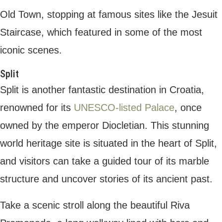
and restaurants. Here you can sample
traditional Croatian cuisine, or simply soak in
the views of the Adriatic from a relaxed bar
right on the seafront.
From Split, you can explore nearby islands
such as Brac or Hvar. Brac is known for its
beautiful beaches, especially Zlatni Rat,
which is often referred to as one of the
most beautiful beaches in the
Mediterranean. Hvar is an upscale
destination in Croatia, with a vibrant town
centre and a luxurious selection of villas,
bars, and restaurants.