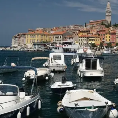
5 ROMANTIC THINGS TO DO IN FRANCE
September 1, 2025
LEAVE A COMMENT