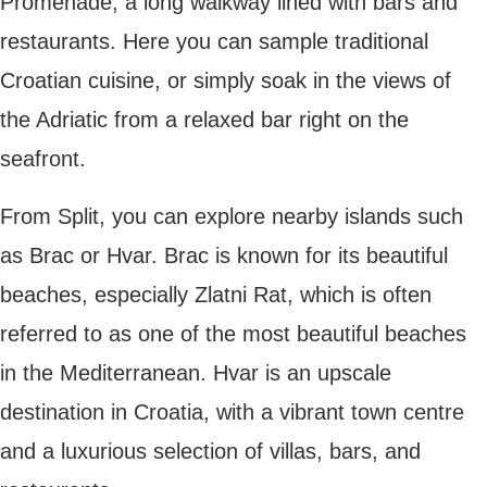
Split
Zadar
Zadar is one of the oldest cities in Croatia
and one of the country’s most beautiful
destinations. With its mix of ancient Roman
streets, stunning mountains and incredible
sunsets, it’s a must on your
bucket list
.
The Roman ruins in the centre of Zadar are