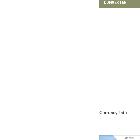
Terms and condition
Privacy Policy
Affiliate Disclosure
Disclaimer
@2023 - All Right Reserved. Designed and Developed by
Fly For Coffee
BACK TO TOP