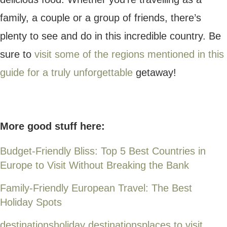
CURRENCY CONVERTER
CurrencyRate