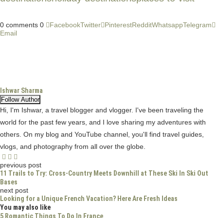
CATEGORIES
Blog
(9)
Destinations
(94)