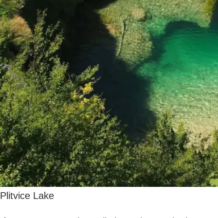
friends, there’s plenty to see and do in this
incredible country. Be sure to
visit some of
the regions mentioned in this guide for a
truly unforgettable
getaway!
More good stuff here:
Budget-Friendly Bliss: Top 5 Best Countries in
Europe to Visit Without Breaking the Bank
Family-Friendly European Travel: The Best Holiday
Spots
DESTINATIONS
HOLIDAY DESTINATIONS
PLACES TO VISIT