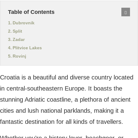
Dubrovnik
Split
Zadar
Plitvice Lakes
Rovinj
Croatia is a beautiful and diverse country
located in central-southeastern Europe. It
boasts the stunning Adriatic coastline, a
plethora of ancient cities and lush national
parklands, making it a fantastic destination
for all kinds of travellers.
Whether you’re a history lover, beachgoer,
or hiking enthusiast, Croatia offers