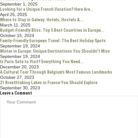
Americas
(52)
Caribbean
(1)
Central America
(1)
North America
(46)
USA
(46)
Asia
(26)
Indonesia
(6)
Thailand
(8)
Europe
(10)
Travel Resources
(15)