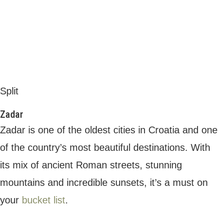
Sea organ, Zadar
When it comes to places to stay, there are
many
beautiful villas in Zadar
to choose
from. Whether you’re seeking a family-
friendly property right on the beach, a villa in
the heart of the city to be close to the
nightlife, or a romantic hideaway in the