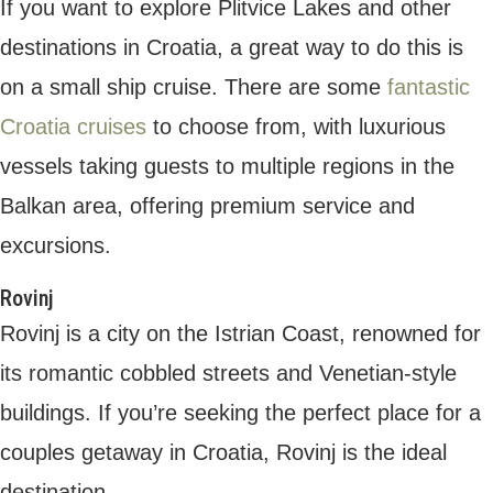
0 comments
0
ISHWAR SHARMA
Follow Author
Hi, I'm Ishwar, a travel blogger and vlogger. I've
been traveling the world for the past few years, and I love
sharing my adventures with others. On my blog and YouTube
channel, you'll find travel guides, vlogs, and photography from
all over the globe.
previous post
11 TRAILS TO TRY: CROSS-COUNTRY MEETS DOWNHILL AT THESE