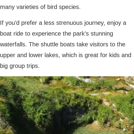
Rovinj
On an evening, enjoy a delicious meal
cooked in a traditional tavern or ‘konoba.’
From black risotto to hearty peka stew and
sweet fritule balls,
Croatian cuisine
is rich
and delicious, and there are plenty of
restaurants in Rovinj Old Town that offer an
authentic taste of the region.
Summary
Croatia is an all-around amazing destination,
filled with fascinating history, natural beauty
and delicious food. Whether you’re
travelling as a family, a couple or a group of