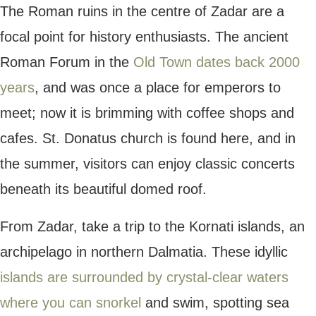
mountains, there’s something for
every type
of traveller
to enjoy.
Plitvice Lakes
Plitvice Lakes is one of Croatia’s largest
and most beautiful
national parks
. Situated
just a couple of hours from Zagreb or
Zadar, Plitvice Lakes covers almost 30,000
hectares of land and boasts cascading
waterfalls, vibrant turquoise lakes and
towering forests.
Walk along the scenic
hiking trails to see
the wonders of this park
, making your way
past gleaming lakes and tall trees. Spot