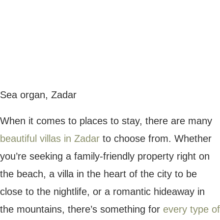
If you want to explore Plitvice Lakes and
other destinations in Croatia, a great way to
do this is on a small ship cruise. There are
some
fantastic Croatia cruises
to choose
from, with luxurious vessels taking guests
to multiple regions in the Balkan area,
offering premium service and excursions.
Rovinj
Rovinj is a city on the Istrian Coast,
renowned for its romantic cobbled streets
and Venetian-style buildings. If you’re
seeking the perfect place for a couples
getaway in Croatia, Rovinj is the ideal