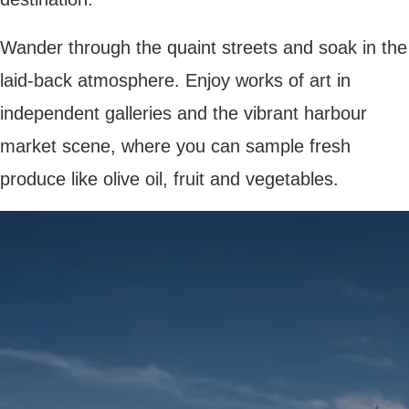
SKI IN SKI OUT BASES
next post
LOOKING FOR A UNIQUE FRENCH VACATION? HERE ARE FRESH IDEAS
YOU MAY ALSO LIKE