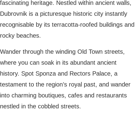
picturesque historic city instantly
recognisable by its terracotta-roofed
buildings and rocky beaches.
Wander through the winding Old Town
streets, where you can soak in its abundant
ancient history. Spot Sponza and Rectors
Palace, a testament to the region’s royal
past, and wander into charming boutiques,
cafes and restaurants nestled in the
cobbled streets.