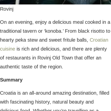
Fly For Coffee | Follow us on Google News