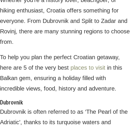
something for everyone. From Dubrovnik
and Split to Zadar and Rovinj, there are
many stunning regions to choose from.
To help you plan the perfect Croatian
getaway, here are 5 of the very best
places
to visit
in this Balkan gem, ensuring a holiday
filled with incredible views, food, history and
adventure.
Dubrovnik
Dubrovnik is often referred to as ‘The Pearl
of the Adriatic’, thanks to its turquoise
waters and fascinating heritage. Nestled
within ancient walls, Dubrovnik is a