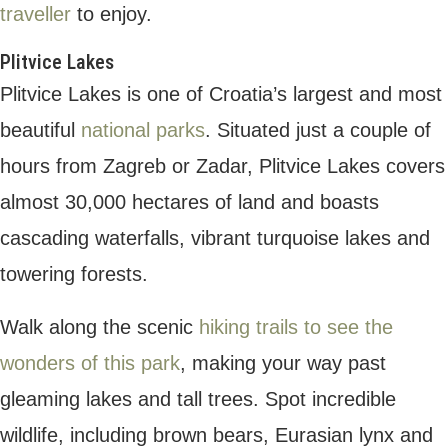
destination.
Wander through the quaint streets and soak
in the laid-back atmosphere. Enjoy works of
art in independent galleries and the vibrant
harbour market scene, where you can
sample fresh produce like olive oil, fruit and
vegetables.