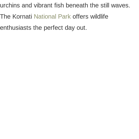
incredible wildlife, including brown bears,
Eurasian lynx and many varieties of bird
species.
If you’d prefer a less strenuous journey,
enjoy a boat ride to experience the park’s
stunning waterfalls. The shuttle boats take
visitors to the upper and lower lakes, which
is great for kids and big group trips.
Plitvice Lake