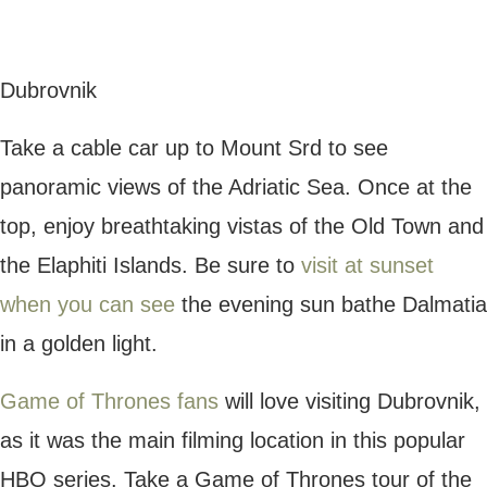
Staircase, which featured in some of the
most iconic scenes.
Split
Split is another fantastic destination in
Croatia, renowned for its
UNESCO-listed
Palace
, once owned by the emperor
Diocletian. This stunning world heritage site
is situated in the heart of Split, and visitors
can take a guided tour of its marble
structure and uncover stories of its ancient
past.
Take a scenic stroll along the beautiful Riva
Promenade, a long walkway lined with bars