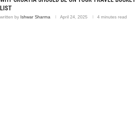
LIST
written by
Ishwar Sharma
April 24, 2025
4 minutes read
Table of Contents