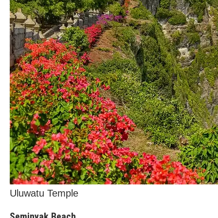
Uluwatu Temple
Seminyak Beach