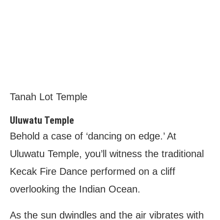
Tanah Lot Temple
Uluwatu Temple
Behold a case of ‘dancing on edge.’ At
Uluwatu Temple, you’ll witness the traditional
Kecak Fire Dance performed on a cliff
overlooking the Indian Ocean.
As the sun dwindles and the air vibrates with