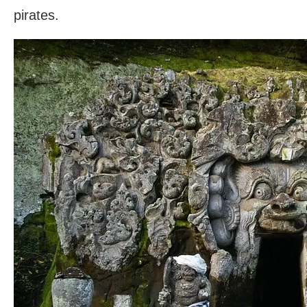
pirates.