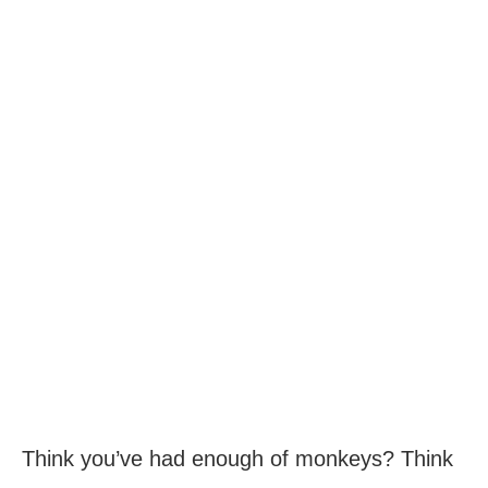
Think you’ve had enough of monkeys? Think