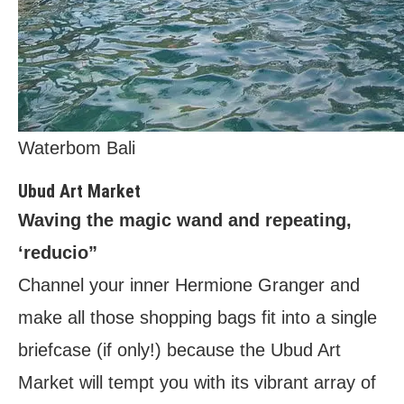
Waterbom Bali
Ubud Art Market
Waving the magic wand and repeating,
‘reducio”
Channel your inner Hermione Granger and
make all those shopping bags fit into a single
briefcase (if only!) because the Ubud Art
Market will tempt you with its vibrant array of