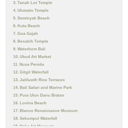
Tanah Lot Temple
Uluwatu Temple
Seminyak Beach
Kuta Beach
Goa Gajah
Besakih Temple
Waterbom Bali
Ubud Art Market
Nusa Penida
Gitgit Waterfall
Jatiluwih Rice Terraces
Bali Safari and Marine Park
Pura Ulun Danu Bratan
Lovina Beach
Blanco Renaissance Museum
Sekumpul Waterfall
Neka Art Museum