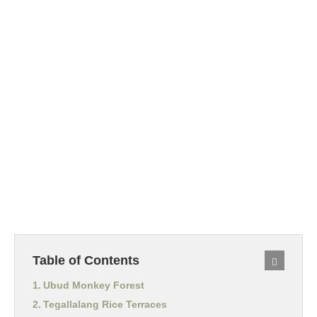
Table of Contents
Ubud Monkey Forest
Tegallalang Rice Terraces