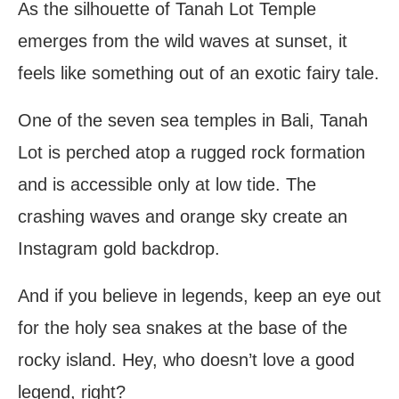
As the silhouette of Tanah Lot Temple
emerges from the wild waves at sunset, it
feels like something out of an exotic fairy tale.
One of the seven sea temples in Bali, Tanah
Lot is perched atop a rugged rock formation
and is accessible only at low tide. The
crashing waves and orange sky create an
Instagram gold backdrop.
And if you believe in legends, keep an eye out
for the holy sea snakes at the base of the
rocky island. Hey, who doesn’t love a good
legend, right?