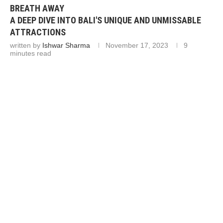
BREATH AWAY
A DEEP DIVE INTO BALI'S UNIQUE AND UNMISSABLE
ATTRACTIONS
written by
Ishwar Sharma
November 17, 2023
9
minutes read