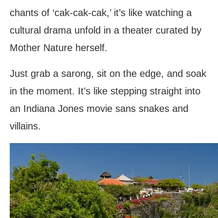
chants of ‘cak-cak-cak,’ it’s like watching a
cultural drama unfold in a theater curated by
Mother Nature herself.
Just grab a sarong, sit on the edge, and soak
in the moment. It’s like stepping straight into
an Indiana Jones movie sans snakes and
villains.