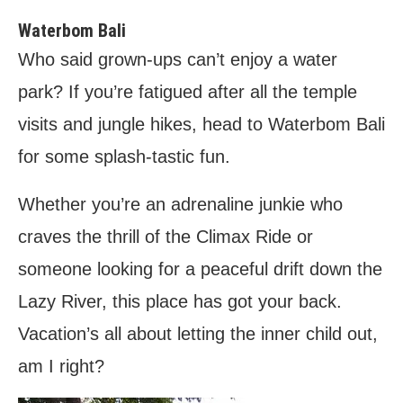
Waterbom Bali
Who said grown-ups can’t enjoy a water
park? If you’re fatigued after all the temple
visits and jungle hikes, head to Waterbom Bali
for some splash-tastic fun.
Whether you’re an adrenaline junkie who
craves the thrill of the Climax Ride or
someone looking for a peaceful drift down the
Lazy River, this place has got your back.
Vacation’s all about letting the inner child out,
am I right?