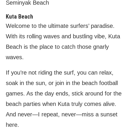
Seminyak Beach
Kuta Beach
Welcome to the ultimate surfers’ paradise.
With its rolling waves and bustling vibe, Kuta
Beach is the place to catch those gnarly
waves.
If you’re not riding the surf, you can relax,
soak in the sun, or join in the beach football
games. As the day ends, stick around for the
beach parties when Kuta truly comes alive.
And never—I repeat, never—miss a sunset
here.