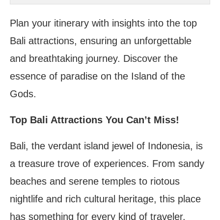
Bali Bird Park
Plan your itinerary with insights into the top
Bali attractions, ensuring an unforgettable
and breathtaking journey. Discover the
essence of paradise on the Island of the
Gods.
Top Bali Attractions You Can’t Miss!
Bali, the verdant island jewel of Indonesia, is
a treasure trove of experiences. From sandy
beaches and serene temples to riotous
nightlife and rich cultural heritage, this place
has something for every kind of traveler.