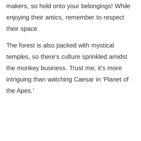
makers, so hold onto your belongings! While
enjoying their antics, remember to respect
their space.
The forest is also packed with mystical
temples, so there’s culture sprinkled amidst
the monkey business. Trust me; it’s more
intriguing than watching Caesar in ‘Planet of
the Apes.’