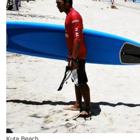
Kuta Beach