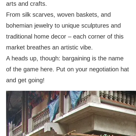
arts and crafts.
From silk scarves, woven baskets, and
bohemian jewelry to unique sculptures and
traditional home decor – each corner of this
market breathes an artistic vibe.
A heads up, though: bargaining is the name
of the game here. Put on your negotiation hat
and get going!