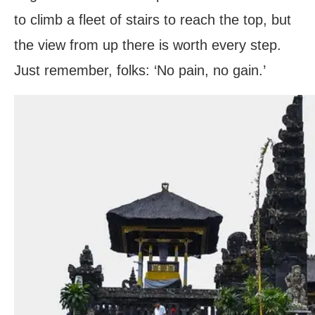
to climb a fleet of stairs to reach the top, but
the view from up there is worth every step.
Just remember, folks: ‘No pain, no gain.’