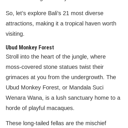
So, let’s explore Bali’s 21 most diverse
attractions, making it a tropical haven worth
visiting.
Ubud Monkey Forest
Stroll into the heart of the jungle, where
moss-covered stone statues twist their
grimaces at you from the undergrowth. The
Ubud Monkey Forest, or Mandala Suci
Wenara Wana, is a lush sanctuary home to a
horde of playful macaques.
These long-tailed fellas are the mischief