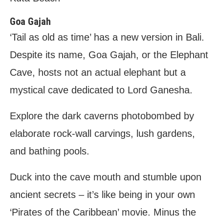
Goa Gajah
‘Tail as old as time’ has a new version in Bali.
Despite its name, Goa Gajah, or the Elephant
Cave, hosts not an actual elephant but a
mystical cave dedicated to Lord Ganesha.
Explore the dark caverns photobombed by
elaborate rock-wall carvings, lush gardens,
and bathing pools.
Duck into the cave mouth and stumble upon
ancient secrets – it’s like being in your own
‘Pirates of the Caribbean’ movie. Minus the