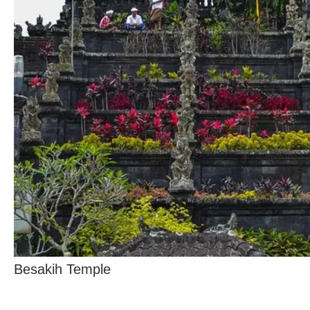
Besakih Temple