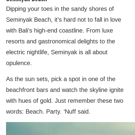
Dipping your toes in the sandy shores of
Seminyak Beach, it’s hard not to fall in love
with Bali’s high-end coastline. From luxe
resorts and gastronomical delights to the
electric nightlife, Seminyak is all about
opulence.
As the sun sets, pick a spot in one of the
beachfront bars and watch the skyline ignite
with hues of gold. Just remember these two
words: Beach. Party. ‘Nuff said.