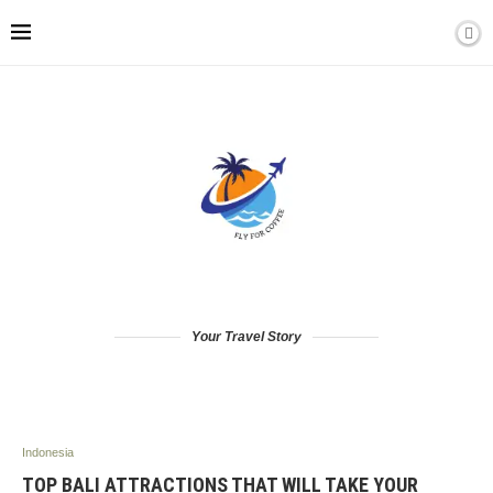
Your Travel Story
Indonesia
TOP BALI ATTRACTIONS THAT WILL TAKE YOUR