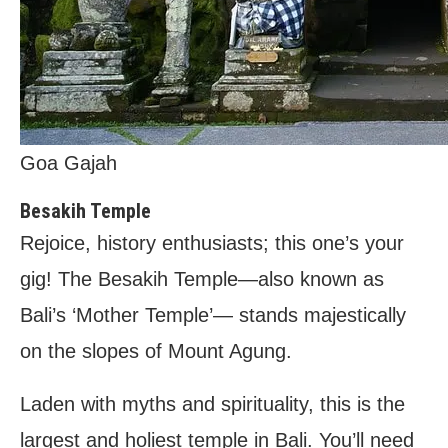
Goa Gajah
Besakih Temple
Rejoice, history enthusiasts; this one’s your
gig! The Besakih Temple—also known as
Bali’s ‘Mother Temple’— stands majestically
on the slopes of Mount Agung.
Laden with myths and spirituality, this is the
largest and holiest temple in Bali. You’ll need