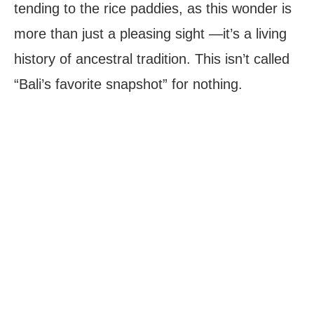
tending to the rice paddies, as this wonder is
more than just a pleasing sight —it’s a living
history of ancestral tradition. This isn’t called
“Bali’s favorite snapshot” for nothing.