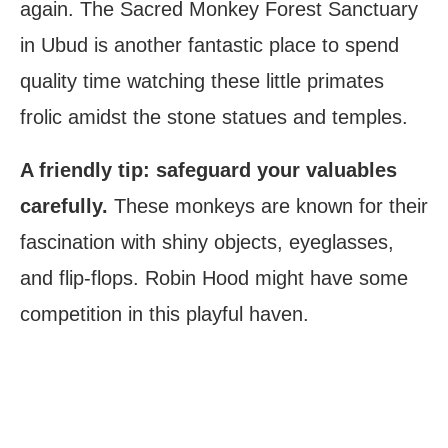
again. The Sacred Monkey Forest Sanctuary
in Ubud is another fantastic place to spend
quality time watching these little primates
frolic amidst the stone statues and temples.
A friendly tip: safeguard your valuables
carefully.
These monkeys are known for their
fascination with shiny objects, eyeglasses,
and flip-flops. Robin Hood might have some
competition in this playful haven.