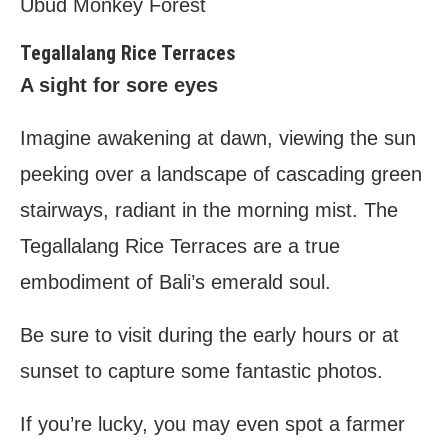
Ubud Monkey Forest
Tegallalang Rice Terraces
A sight for sore eyes
Imagine awakening at dawn, viewing the sun
peeking over a landscape of cascading green
stairways, radiant in the morning mist. The
Tegallalang Rice Terraces are a true
embodiment of Bali’s emerald soul.
Be sure to visit during the early hours or at
sunset to capture some fantastic photos.
If you’re lucky, you may even spot a farmer