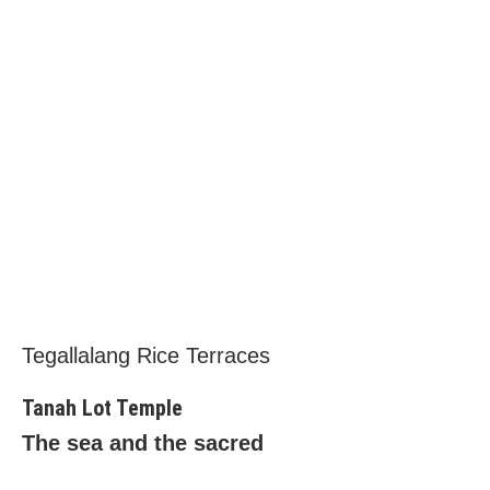
Tegallalang Rice Terraces
Tanah Lot Temple
The sea and the sacred