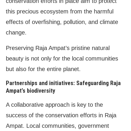
conservation efforts in place aim to protect
this precious ecosystem from the harmful
effects of overfishing, pollution, and climate
change.
Preserving Raja Ampat’s pristine natural
beauty is not only for the local communities
but also for the entire planet.
Partnerships and initiatives: Safeguarding Raja
Ampat’s biodiversity
A collaborative approach is key to the
success of the conservation efforts in Raja
Ampat. Local communities, government