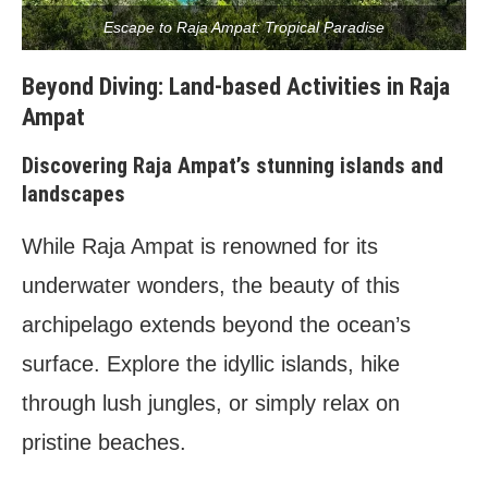
Escape to Raja Ampat: Tropical Paradise
Beyond Diving: Land-based Activities in Raja
Ampat
Discovering Raja Ampat’s stunning islands and
landscapes
While Raja Ampat is renowned for its
underwater wonders, the beauty of this
archipelago extends beyond the ocean’s
surface. Explore the idyllic islands, hike
through lush jungles, or simply relax on
pristine beaches.