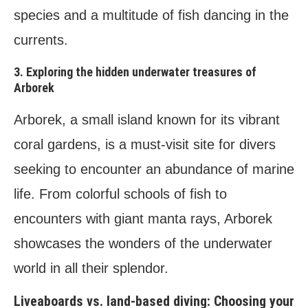
species and a multitude of fish dancing in the
currents.
3. Exploring the hidden underwater treasures of
Arborek
Arborek, a small island known for its vibrant
coral gardens, is a must-visit site for divers
seeking to encounter an abundance of marine
life. From colorful schools of fish to
encounters with giant manta rays, Arborek
showcases the wonders of the underwater
world in all their splendor.
Liveaboards vs. land-based diving: Choosing your