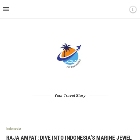
Your Travel Story
Indonesia
RAJA AMPAT: DIVE INTO INDONESIA’S MARINE JEWEL