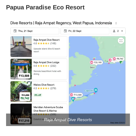
Papua Paradise Eco Resort
Raja Ampat Dive Resorts