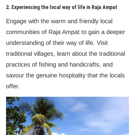
2. Experiencing the local way of life in Raja Ampat
Engage with the warm and friendly local
communities of Raja Ampat to gain a deeper
understanding of their way of life. Visit
traditional villages, learn about the traditional
practices of fishing and handicrafts, and
savour the genuine hospitality that the locals
offer.