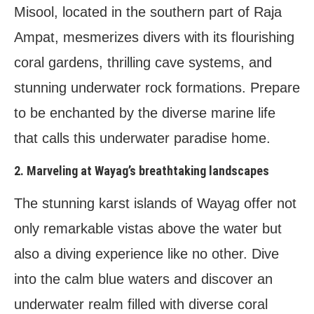
Misool, located in the southern part of Raja
Ampat, mesmerizes divers with its flourishing
coral gardens, thrilling cave systems, and
stunning underwater rock formations. Prepare
to be enchanted by the diverse marine life
that calls this underwater paradise home.
2. Marveling at Wayag’s breathtaking landscapes
The stunning karst islands of Wayag offer not
only remarkable vistas above the water but
also a diving experience like no other. Dive
into the calm blue waters and discover an
underwater realm filled with diverse coral