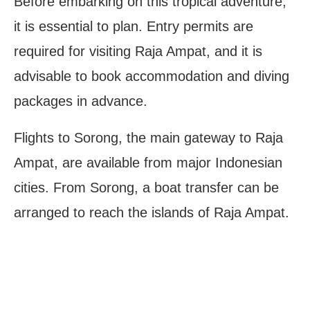
Before embarking on this tropical adventure,
it is essential to plan. Entry permits are
required for visiting Raja Ampat, and it is
advisable to book accommodation and diving
packages in advance.
Flights to Sorong, the main gateway to Raja
Ampat, are available from major Indonesian
cities. From Sorong, a boat transfer can be
arranged to reach the islands of Raja Ampat.