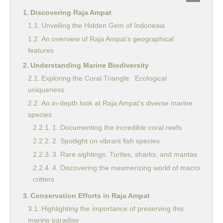
Discovering Raja Ampat
Unveiling the Hidden Gem of Indonesia
An overview of Raja Ampat’s geographical
features
Understanding Marine Biodiversity
Exploring the Coral Triangle: Ecological
uniqueness
An in-depth look at Raja Ampat’s diverse marine
species
1. Documenting the incredible coral reefs
2. Spotlight on vibrant fish species
3. Rare sightings: Turtles, sharks, and mantas
4. Discovering the mesmerizing world of macro
critters
Conservation Efforts in Raja Ampat
Highlighting the importance of preserving this
marine paradise