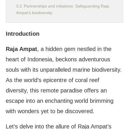
Partnerships and initiatives: Safeguarding Raja
Ampat’s biodiversity
Experiencing Raja Ampat: Where to Begin?
The best time to visit Raja Ampat for optimal
Introduction
diving experiences
Planning your trip to Raja Ampat: Logistics and
Raja Ampat
, a hidden gem nestled in the
considerations
heart of Indonesia, beckons adventurous
The Ultimate Diving Experience in Raja Ampat
Top dive sites: Exploring the highlights of Raja
souls with its unparalleled marine biodiversity.
Ampat’s underwater world
As the world’s epicentre of coral reef
1. Diving into the wonder of Misool
2. Marveling at Wayag’s breathtaking
diversity, this remote paradise offers an
landscapes
escape into an enchanting world brimming
3. Exploring the hidden underwater treasures
of Arborek
with wonders yet to be discovered.
Liveaboards vs. land-based diving: Choosing your
ideal experience
Let’s delve into the allure of Raja Ampat’s