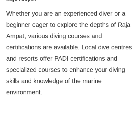
Whether you are an experienced diver or a
beginner eager to explore the depths of Raja
Ampat, various diving courses and
certifications are available. Local dive centres
and resorts offer PADI certifications and
specialized courses to enhance your diving
skills and knowledge of the marine
environment.