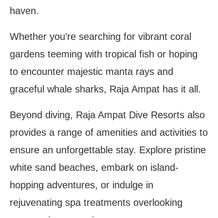
haven.
Whether you’re searching for vibrant coral
gardens teeming with tropical fish or hoping
to encounter majestic manta rays and
graceful whale sharks, Raja Ampat has it all.
Beyond diving, Raja Ampat Dive Resorts also
provides a range of amenities and activities to
ensure an unforgettable stay. Explore pristine
white sand beaches, embark on island-
hopping adventures, or indulge in
rejuvenating spa treatments overlooking