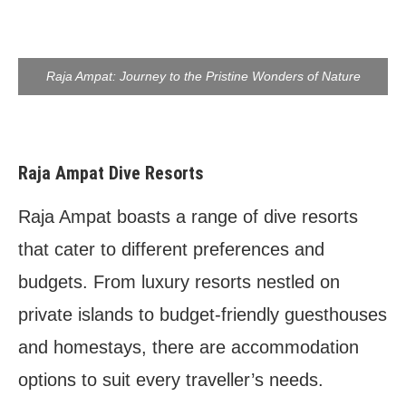
Raja Ampat: Journey to the Pristine Wonders of Nature
Raja Ampat Dive Resorts
Raja Ampat boasts a range of dive resorts
that cater to different preferences and
budgets. From luxury resorts nestled on
private islands to budget-friendly guesthouses
and homestays, there are accommodation
options to suit every traveller’s needs.