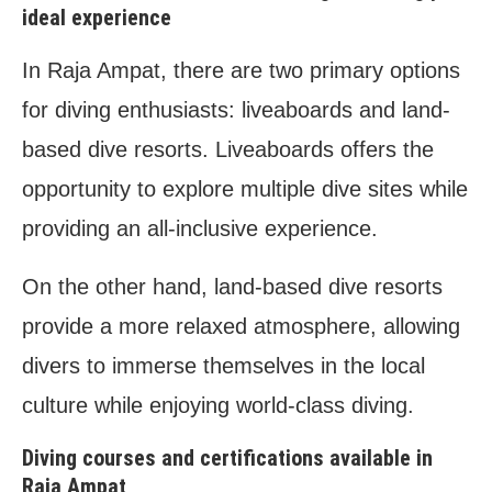
ideal experience
In Raja Ampat, there are two primary options
for diving enthusiasts: liveaboards and land-
based dive resorts. Liveaboards offers the
opportunity to explore multiple dive sites while
providing an all-inclusive experience.
On the other hand, land-based dive resorts
provide a more relaxed atmosphere, allowing
divers to immerse themselves in the local
culture while enjoying world-class diving.
Diving courses and certifications available in
Raja Ampat