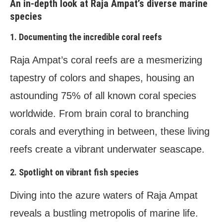
An in-depth look at Raja Ampat’s diverse marine
species
1. Documenting the incredible coral reefs
Raja Ampat’s coral reefs are a mesmerizing
tapestry of colors and shapes, housing an
astounding 75% of all known coral species
worldwide. From brain coral to branching
corals and everything in between, these living
reefs create a vibrant underwater seascape.
2. Spotlight on vibrant fish species
Diving into the azure waters of Raja Ampat
reveals a bustling metropolis of marine life.