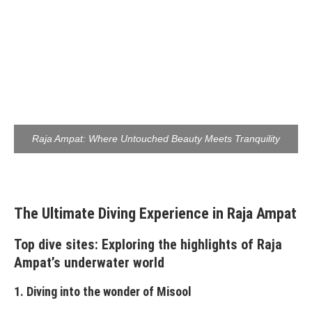
Raja Ampat: Where Untouched Beauty Meets Tranquility
The Ultimate Diving Experience in Raja Ampat
Top dive sites: Exploring the highlights of Raja
Ampat’s underwater world
1. Diving into the wonder of Misool