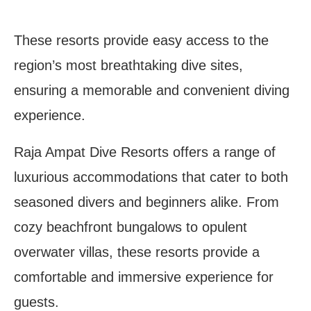
These resorts provide easy access to the
region’s most breathtaking dive sites,
ensuring a memorable and convenient diving
experience.
Raja Ampat Dive Resorts offers a range of
luxurious accommodations that cater to both
seasoned divers and beginners alike. From
cozy beachfront bungalows to opulent
overwater villas, these resorts provide a
comfortable and immersive experience for
guests.