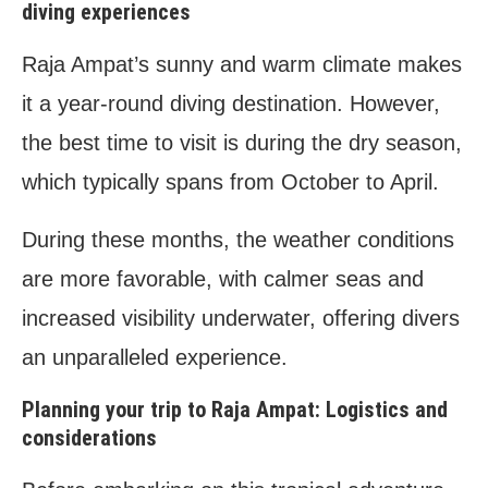
diving experiences
Raja Ampat’s sunny and warm climate makes
it a year-round diving destination. However,
the best time to visit is during the dry season,
which typically spans from October to April.
During these months, the weather conditions
are more favorable, with calmer seas and
increased visibility underwater, offering divers
an unparalleled experience.
Planning your trip to Raja Ampat: Logistics and
considerations