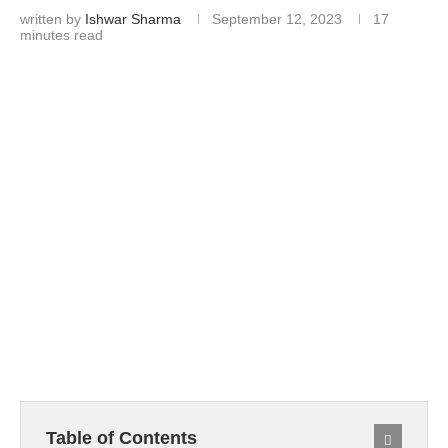
written by
Ishwar Sharma
September 12, 2023
17
minutes read
Table of Contents