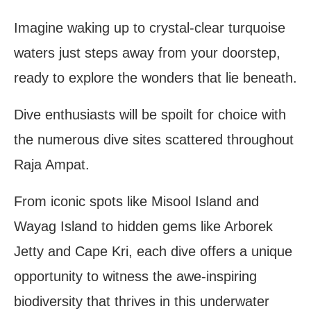
Imagine waking up to crystal-clear turquoise
waters just steps away from your doorstep,
ready to explore the wonders that lie beneath.
Dive enthusiasts will be spoilt for choice with
the numerous dive sites scattered throughout
Raja Ampat.
From iconic spots like Misool Island and
Wayag Island to hidden gems like Arborek
Jetty and Cape Kri, each dive offers a unique
opportunity to witness the awe-inspiring
biodiversity that thrives in this underwater