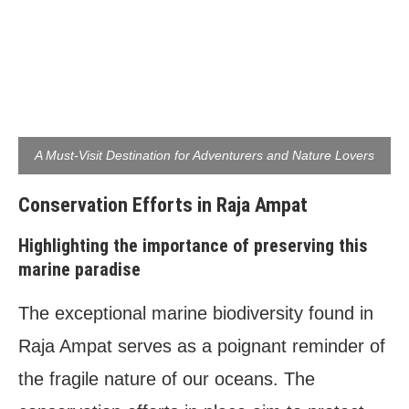
A Must-Visit Destination for Adventurers and Nature Lovers
Conservation Efforts in Raja Ampat
Highlighting the importance of preserving this
marine paradise
The exceptional marine biodiversity found in
Raja Ampat serves as a poignant reminder of
the fragile nature of our oceans. The