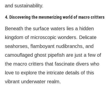
and sustainability.
4. Discovering the mesmerizing world of macro critters
Beneath the surface waters lies a hidden
kingdom of microscopic wonders. Delicate
seahorses, flamboyant nudibranchs, and
camouflaged ghost pipefish are just a few of
the macro critters that fascinate divers who
love to explore the intricate details of this
vibrant underwater realm.