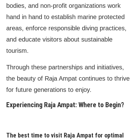
bodies, and non-profit organizations work
hand in hand to establish marine protected
areas, enforce responsible diving practices,
and educate visitors about sustainable
tourism.
Through these partnerships and initiatives,
the beauty of Raja Ampat continues to thrive
for future generations to enjoy.
Experiencing Raja Ampat: Where to Begin?
The best time to visit Raja Ampat for optimal