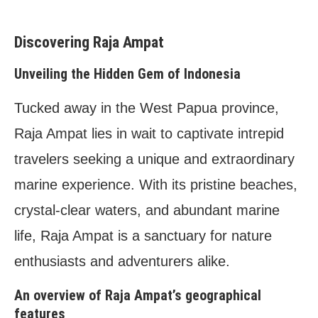
Capturing the Beauty: Photography Tips in Raja
Ampat
Discovering Raja Ampat
Essential photography gear for underwater
shooting
Unveiling the Hidden Gem of Indonesia
Techniques for capturing the essence of Raja
Ampat’s marine life
Tucked away in the West Papua province,
Raja Ampat: A Photographer’s Paradise
Raja Ampat lies in wait to captivate intrepid
Showcasing stunning underwater photography
Sharing photographers’ experiences and
travelers seeking a unique and extraordinary
success stories
marine experience. With its pristine beaches,
Frequently Asked Questions (FAQs)
crystal-clear waters, and abundant marine
A. What is the best time to visit Raja Ampat?
B. Can non-divers also enjoy Raja Ampat?
life, Raja Ampat is a sanctuary for nature
C. Are there conservation fees or permits
enthusiasts and adventurers alike.
required?
D. What are the transportation options for
An overview of Raja Ampat’s geographical
reaching Raja Ampat?
features