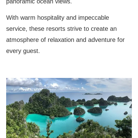
panoramic ocean views.
With warm hospitality and impeccable
service, these resorts strive to create an
atmosphere of relaxation and adventure for
every guest.