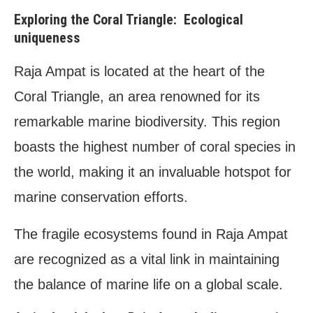
Exploring the Coral Triangle: Ecological
uniqueness
Raja Ampat is located at the heart of the
Coral Triangle, an area renowned for its
remarkable marine biodiversity. This region
boasts the highest number of coral species in
the world, making it an invaluable hotspot for
marine conservation efforts.
The fragile ecosystems found in Raja Ampat
are recognized as a vital link in maintaining
the balance of marine life on a global scale.