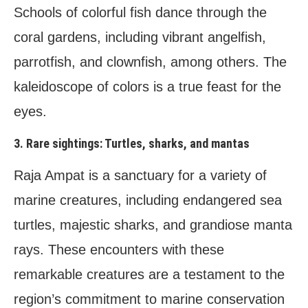
Schools of colorful fish dance through the
coral gardens, including vibrant angelfish,
parrotfish, and clownfish, among others. The
kaleidoscope of colors is a true feast for the
eyes.
3. Rare sightings: Turtles, sharks, and mantas
Raja Ampat is a sanctuary for a variety of
marine creatures, including endangered sea
turtles, majestic sharks, and grandiose manta
rays. These encounters with these
remarkable creatures are a testament to the
region’s commitment to marine conservation