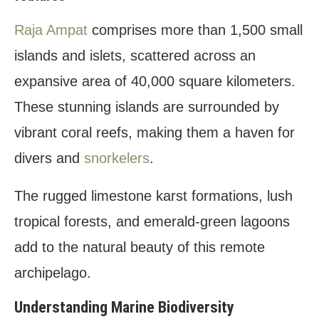
E. How can I help support local conservation
efforts in Raja Ampat?
Raja Ampat
comprises more than 1,500 small
F. How to get to Raja Ampat from USA?
islands and islets, scattered across an
expansive area of 40,000 square kilometers.
These stunning islands are surrounded by
vibrant coral reefs, making them a haven for
divers and
snorkelers
.
The rugged limestone karst formations, lush
tropical forests, and emerald-green lagoons
add to the natural beauty of this remote
archipelago.
Understanding Marine Biodiversity