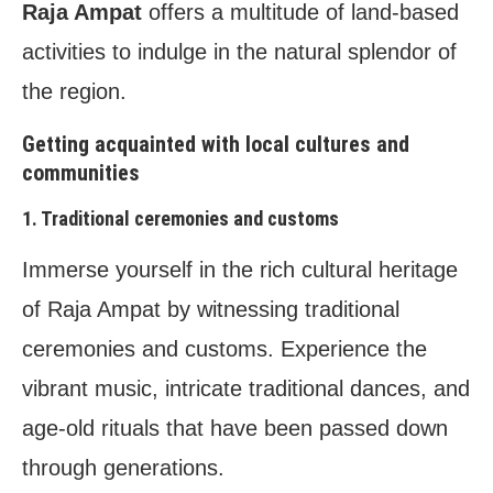
Raja Ampat
offers a multitude of land-based
activities to indulge in the natural splendor of
the region.
Getting acquainted with local cultures and
communities
1. Traditional ceremonies and customs
Immerse yourself in the rich cultural heritage
of Raja Ampat by witnessing traditional
ceremonies and customs. Experience the
vibrant music, intricate traditional dances, and
age-old rituals that have been passed down
through generations.