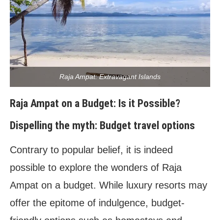
Raja Ampat: Extravagant Islands
Raja Ampat on a Budget: Is it Possible?
Dispelling the myth: Budget travel options
Contrary to popular belief, it is indeed
possible to explore the wonders of Raja
Ampat on a budget. While luxury resorts may
offer the epitome of indulgence, budget-