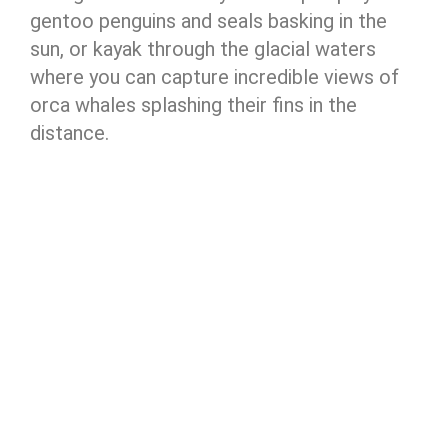
gentoo penguins and seals basking in the
sun, or kayak through the glacial waters
where you can capture incredible views of
orca whales splashing their fins in the
distance.