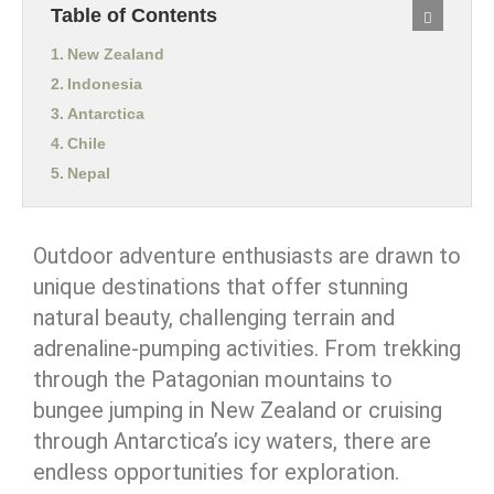
Table of Contents
New Zealand
Indonesia
Antarctica
Chile
Nepal
Outdoor adventure enthusiasts are drawn to
unique destinations that offer stunning
natural beauty, challenging terrain and
adrenaline-pumping activities. From trekking
through the Patagonian mountains to
bungee jumping in New Zealand or cruising
through Antarctica’s icy waters, there are
endless opportunities for exploration.