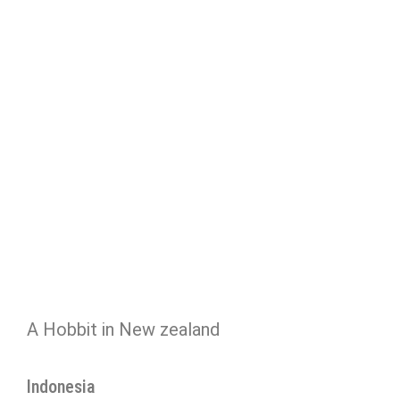
A Hobbit in New zealand
Indonesia