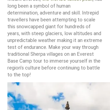
long been a symbol of human
determination, adventure and skill. Intrepid
travellers have been attempting to scale
this snowcapped giant for hundreds of
years, with steep glaciers, low altitudes and
unpredictable weather making it an extreme
test of endurance. Make your way through
traditional Sherpa villages on an Everest
Base Camp tour to immerse yourself in the
region’s culture before continuing to battle
to the top!