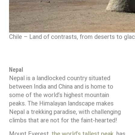
Chile – Land of contrasts, from deserts to glac
Nepal
Nepal is a landlocked country situated
between India and China and is home to
some of the world’s highest mountain
peaks. The Himalayan landscape makes
Nepal a trekking paradise, with challenging
climbs that are not for the faint-hearted!
Mount Everest,
the world’s tallest peak
, has