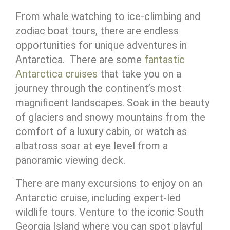
From whale watching to ice-climbing and
zodiac boat tours, there are endless
opportunities for unique adventures in
Antarctica. There are some
fantastic
Antarctica cruises
that take you on a
journey through the continent’s most
magnificent landscapes. Soak in the beauty
of glaciers and snowy mountains from the
comfort of a luxury cabin, or watch as
albatross soar at eye level from a
panoramic viewing deck.
There are many excursions to enjoy on an
Antarctic cruise, including expert-led
wildlife tours. Venture to the iconic South
Georgia Island where you can spot playful