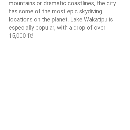
mountains or dramatic coastlines, the city
has some of the most epic skydiving
locations on the planet. Lake Wakatipu is
especially popular, with a drop of over
15,000 ft!