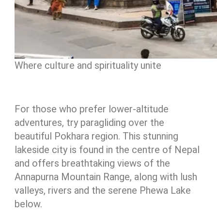
Where culture and spirituality unite
For those who prefer lower-altitude
adventures, try paragliding over the
beautiful Pokhara region. This stunning
lakeside city is found in the centre of Nepal
and offers breathtaking views of the
Annapurna Mountain Range, along with lush
valleys, rivers and the serene Phewa Lake
below.