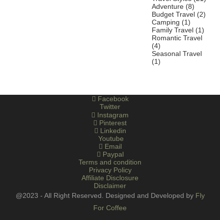
Adventure
(8)
Budget Travel
(2)
Camping
(1)
Family Travel
(1)
Romantic Travel
(4)
Seasonal Travel
(1)
Facebook
Twitter
Instagram
Pinterest
Linkedin
Youtube
Email
Paypal
Terms and condition
Privacy Policy
Affiliate Disclosure
Disclaimer
@2023 - All Right Reserved. Designed and Developed by
Fly
For Coffee