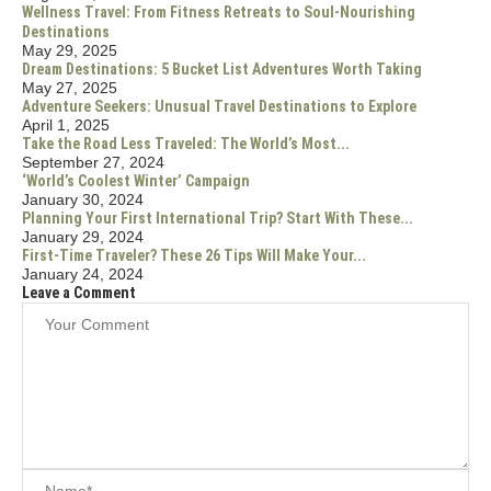
Wellness Travel: From Fitness Retreats to Soul-Nourishing
Destinations
May 29, 2025
Dream Destinations: 5 Bucket List Adventures Worth Taking
May 27, 2025
Adventure Seekers: Unusual Travel Destinations to Explore
April 1, 2025
Take the Road Less Traveled: The World’s Most...
September 27, 2024
‘World’s Coolest Winter’ Campaign
January 30, 2024
Planning Your First International Trip? Start With These...
January 29, 2024
First-Time Traveler? These 26 Tips Will Make Your...
January 24, 2024
Leave a Comment