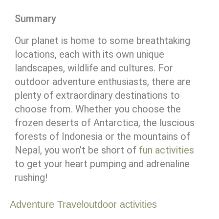
Summary
Our planet is home to some breathtaking
locations, each with its own unique
landscapes, wildlife and cultures. For
outdoor adventure enthusiasts, there are
plenty of extraordinary destinations to
choose from. Whether you choose the
frozen deserts of Antarctica, the luscious
forests of Indonesia or the mountains of
Nepal, you won’t be short of
fun activities
to get your heart pumping and adrenaline
rushing!
Adventure Travel
outdoor activities