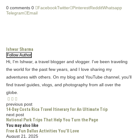
0 comments
0
Facebook
Twitter
Pinterest
Reddit
Whatsapp
Telegram
Email
Ishwar Sharma
Follow Author
Hi, I'm Ishwar, a travel blogger and vlogger. I've been traveling
the world for the past few years, and I love sharing my
adventures with others. On my blog and YouTube channel, you'll
find travel guides, vlogs, and photography from all over the
globe.
previous post
14-Day Costa Rica Travel Itinerary for An Ultimate Trip
next post
National Park Trips That Help You Turn the Page
You may also like
Free & Fun Dallas Activities You’ll Love
August 21, 2025