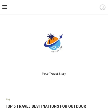
Your Travel Story
Blog
TOP 5 TRAVEL DESTINATIONS FOR OUTDOOR