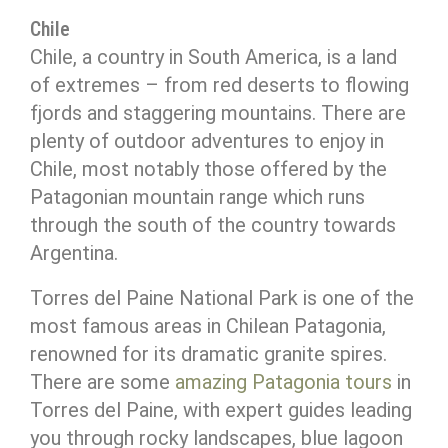
Chile
Chile, a country in South America, is a land
of extremes – from red deserts to flowing
fjords and staggering mountains. There are
plenty of outdoor adventures to enjoy in
Chile, most notably those offered by the
Patagonian mountain range which runs
through the south of the country towards
Argentina.
Torres del Paine National Park is one of the
most famous areas in Chilean Patagonia,
renowned for its dramatic granite spires.
There are some
amazing Patagonia tours
in
Torres del Paine, with expert guides leading
you through rocky landscapes, blue lagoon