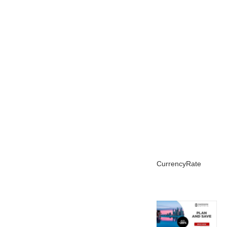
CurrencyRate