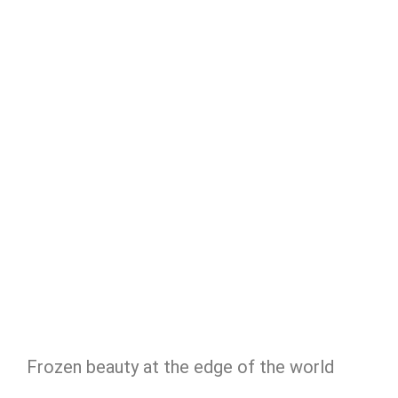
Frozen beauty at the edge of the world