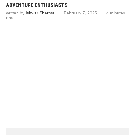
ADVENTURE ENTHUSIASTS
written by
Ishwar Sharma
February 7, 2025
4 minutes
read