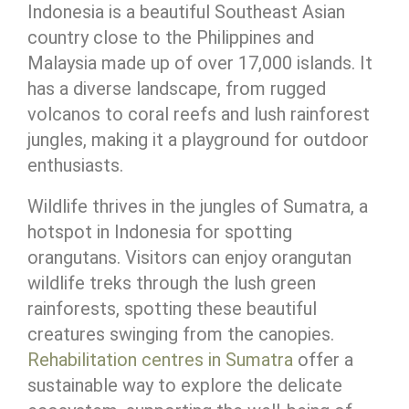
Indonesia is a beautiful Southeast Asian
country close to the Philippines and
Malaysia made up of over 17,000 islands. It
has a diverse landscape, from rugged
volcanos to coral reefs and lush rainforest
jungles, making it a playground for outdoor
enthusiasts.
Wildlife thrives in the jungles of Sumatra, a
hotspot in Indonesia for spotting
orangutans. Visitors can enjoy orangutan
wildlife treks through the lush green
rainforests, spotting these beautiful
creatures swinging from the canopies.
Rehabilitation centres in Sumatra
offer a
sustainable way to explore the delicate