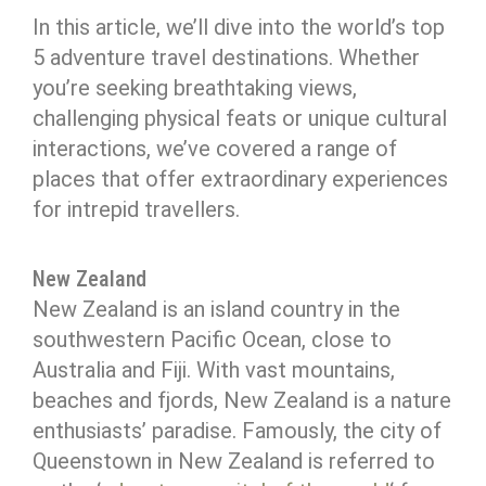
In this article, we’ll dive into the world’s top
5 adventure travel destinations. Whether
you’re seeking breathtaking views,
challenging physical feats or unique cultural
interactions, we’ve covered a range of
places that offer extraordinary experiences
for intrepid travellers.
New Zealand
New Zealand is an island country in the
southwestern Pacific Ocean, close to
Australia and Fiji. With vast mountains,
beaches and fjords, New Zealand is a nature
enthusiasts’ paradise. Famously, the city of
Queenstown in New Zealand is referred to