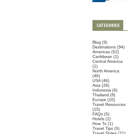
CATEGORIES
Blog
(9)
Destinations
(94)
Americas
(52)
Caribbean
(1)
Central America
(1)
North America
(46)
USA
(46)
Asia
(26)
Indonesia
(6)
Thailand
(8)
Europe
(10)
Travel Resources
(15)
FAQs
(5)
Hotels
(2)
How To
(1)
Travel Tips
(5)
Travel Styles
(21)