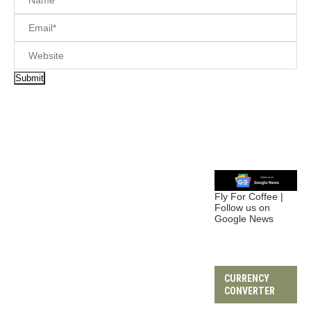
Fly For Coffee |
Follow us on
Google News
CURRENCY
CONVERTER