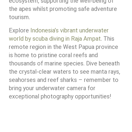
ecosystem, supporting the well-being of
the apes whilst promoting safe adventure
tourism.
Explore
Indonesia’s vibrant underwater
world by scuba diving in Raja Ampat
. This
remote region in the West Papua province
is home to pristine coral reefs and
thousands of marine species. Dive beneath
the crystal-clear waters to see manta rays,
seahorses and reef sharks – remember to
bring your underwater camera for
exceptional photography opportunities!