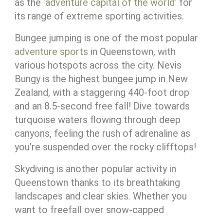
as the ‘
adventure capital of the world
‘ for
its range of extreme sporting activities.
Bungee jumping is one of the most popular
adventure sports
in Queenstown, with
various hotspots across the city. Nevis
Bungy is the highest bungee jump in New
Zealand, with a staggering 440-foot drop
and an 8.5-second free fall! Dive towards
turquoise waters flowing through deep
canyons, feeling the rush of adrenaline as
you’re suspended over the rocky clifftops!
Skydiving is another popular activity in
Queenstown thanks to its breathtaking
landscapes and clear skies. Whether you
want to freefall over snow-capped