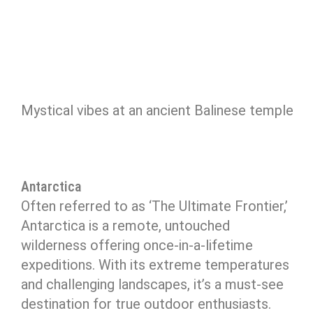
Mystical vibes at an ancient Balinese temple
Antarctica
Often referred to as ‘The Ultimate Frontier,’
Antarctica is a remote, untouched
wilderness offering once-in-a-lifetime
expeditions. With its extreme temperatures
and challenging landscapes, it’s a must-see
destination for true outdoor enthusiasts.