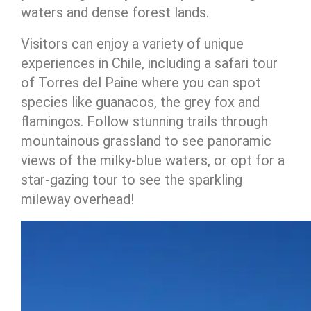
waters and dense forest lands.
Visitors can enjoy a variety of unique
experiences in Chile, including a safari tour
of Torres del Paine where you can spot
species like guanacos, the grey fox and
flamingos. Follow stunning trails through
mountainous grassland to see panoramic
views of the milky-blue waters, or opt for a
star-gazing tour to see the sparkling
mileway overhead!